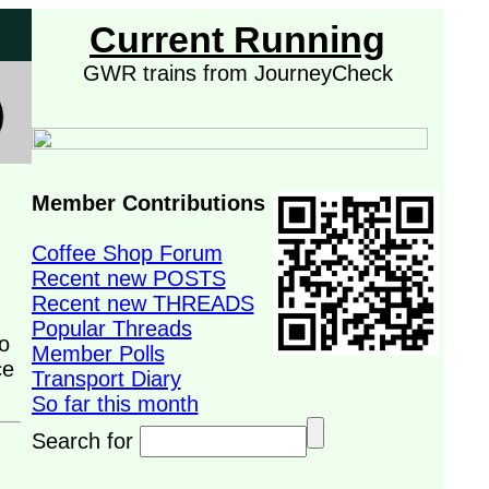
Current Running
GWR trains from JourneyCheck
Member Contributions
Coffee Shop Forum
Recent new POSTS
Recent new THREADS
Popular Threads
o
Member Polls
ce
Transport Diary
So far this month
Search for