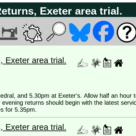
urns, Exeter area trial.
Exeter area trial.
dral, and 5.30pm at Exeter's. Allow half an hour t
 evening returns should begin with the latest servi
es for 5.35pm.
Exeter area trial.