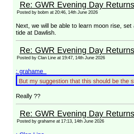
Re: GWR Evening Day Returns, 
Posted by bobm at 20:46, 14th June 2026
Next, we will be able to learn moon rise, set
tide at Dawlish.
Re: GWR Evening Day Returns, 
Posted by Clan Line at 19:47, 14th June 2026
: grahame
But my suggestion that this should be the 
Really ??
Re: GWR Evening Day Returns, 
Posted by grahame at 17:13, 14th June 2026