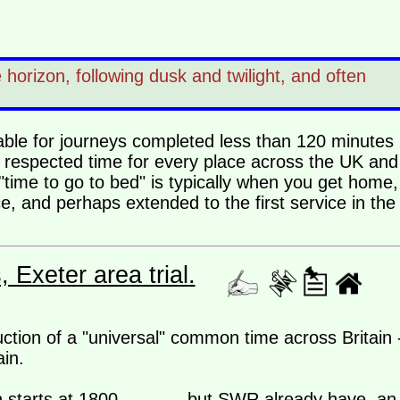
horizon, following dusk and twilight, and often
ilable for journeys completed less than 120 minutes
, respected time for every place across the UK and 
"time to go to bed" is typically when you get home,
e, and perhaps extended to the first service in the
Exeter area trial.
uction of a "universal" common time across Britain 
in.
 starts at 1800.............but SWR already have an