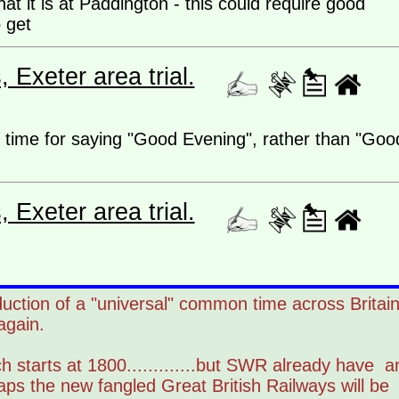
at it is at Paddington - this could require good
to get
Exeter area trial.
te time for saying "Good Evening", rather than "Goo
Exeter area trial.
duction of a "universal" common time across Britai
again.
h starts at 1800.............but SWR already have a
aps the new fangled Great British Railways will be