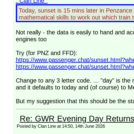
: Clan Line
Today, sunset is 15 mins later in Penzance t
mathematical skills to work out which train
Not really - the data is easily to hand and ac
engines too
Try (for PNZ and FFD):
https://www.passenger.chat/sunset.html?
https://www.passenger.chat/sunset.html?
Change to any 3 letter code. ... "day" is th
and it defaults to today and (of course) to 
But my suggestion that this should be the s
Re: GWR Evening Day Returns, 
Posted by Clan Line at 14:50, 14th June 2026