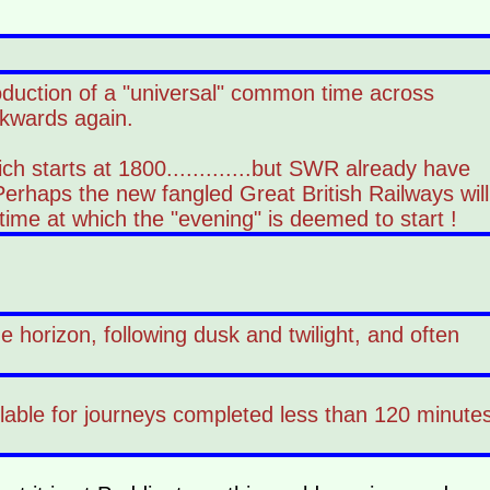
roduction of a "universal" common time across
ckwards again.
ch starts at 1800.............but SWR already have
Perhaps the new fangled Great British Railways will
ime at which the "evening" is deemed to start !
 horizon, following dusk and twilight, and often
ailable for journeys completed less than 120 minute