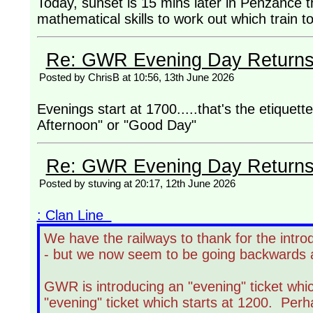
Today, sunset is 15 mins later in Penzance th
mathematical skills to work out which train 
Re: GWR Evening Day Returns, 
Posted by ChrisB at 10:56, 13th June 2026
Evenings start at 1700.....that's the etiquet
Afternoon" or "Good Day"
Re: GWR Evening Day Returns, 
Posted by stuving at 20:17, 12th June 2026
: Clan Line
We have the railways to thank for the intro
- but we now seem to be going backwards 
GWR is introducing an "evening" ticket whic
"evening" ticket which starts at 1200. Perh