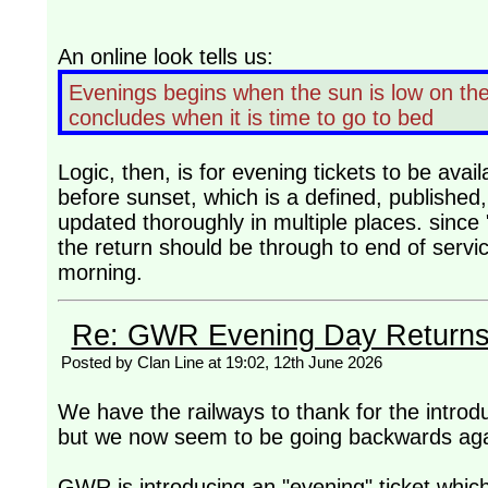
An online look tells us:
Evenings begins when the sun is low on the 
concludes when it is time to go to bed
Logic, then, is for evening tickets to be ava
before sunset, which is a defined, published
updated thoroughly in multiple places. since 
the return should be through to end of servic
morning.
Re: GWR Evening Day Returns, 
Posted by Clan Line at 19:02, 12th June 2026
We have the railways to thank for the introd
but we now seem to be going backwards aga
GWR is introducing an "evening" ticket which