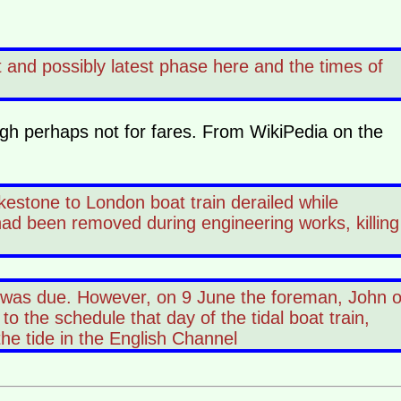
t and possibly latest phase here and the times of
ough perhaps not for fares. From WikiPedia on the
estone to London boat train derailed while
had been removed during engineering works, killing
 was due. However, on 9 June the foreman, John o
o the schedule that day of the tidal boat train,
the tide in the English Channel