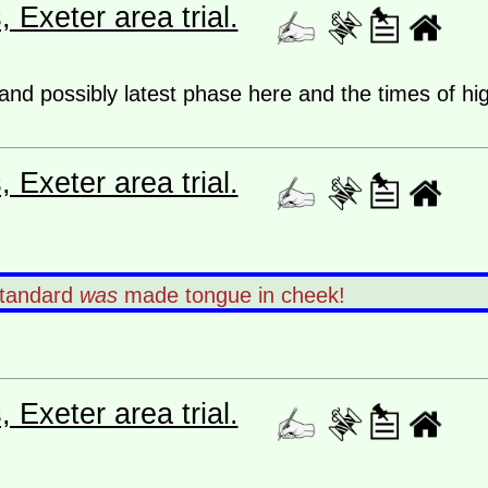
Exeter area trial.
 and possibly latest phase here and the times of hi
Exeter area trial.
standard
was
made tongue in cheek!
Exeter area trial.