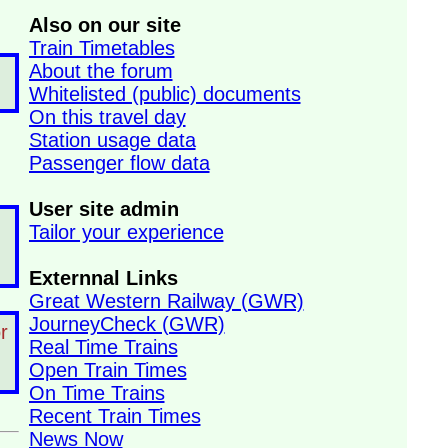
Also on our site
Train Timetables
About the forum
Whitelisted (public) documents
On this travel day
Station usage data
Passenger flow data
User site admin
Tailor your experience
Externnal Links
Great Western Railway (GWR)
JourneyCheck (GWR)
r
Real Time Trains
Open Train Times
On Time Trains
Recent Train Times
News Now