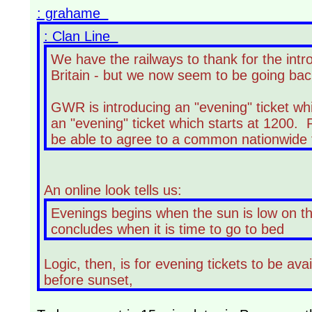
: grahame
: Clan Line
We have the railways to thank for the int
Britain - but we now seem to be going ba
GWR is introducing an "evening" ticket whi
an "evening" ticket which starts at 1200. 
be able to agree to a common nationwide t
An online look tells us:
Evenings begins when the sun is low on the
concludes when it is time to go to bed
Logic, then, is for evening tickets to be av
before sunset,