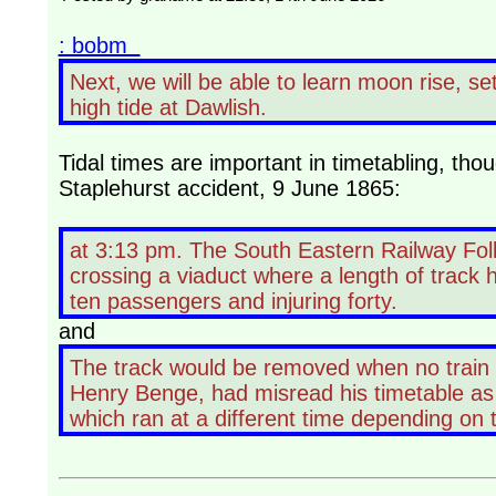
: bobm
Next, we will be able to learn moon rise, se
high tide at Dawlish.
Tidal times are important in timetabling, th
Staplehurst accident, 9 June 1865:
at 3:13 pm. The South Eastern Railway Folk
crossing a viaduct where a length of track 
ten passengers and injuring forty.
and
The track would be removed when no train
Henry Benge, had misread his timetable as t
which ran at a different time depending on 