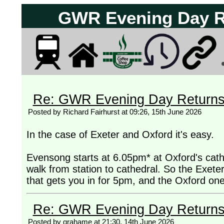
GWR Evening Day Ret
Re: GWR Evening Day Returns, 
Posted by Richard Fairhurst at 09:26, 15th June 2026
In the case of Exeter and Oxford it's easy.
Evensong starts at 6.05pm* at Oxford's cathe
walk from station to cathedral. So the Exeter
that gets you in for 5pm, and the Oxford on
Re: GWR Evening Day Returns, 
Posted by grahame at 21:30, 14th June 2026