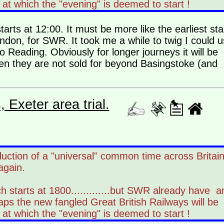
at which the "evening" is deemed to start !
arts at 12:00. It must be more like the earliest sta
ondon, for SWR. It took me a while to twig I could 
o Reading. Obviously for longer journeys it will be
hen they are not sold for beyond Basingstoke (and
Exeter area trial.
duction of a "universal" common time across Britai
again.
h starts at 1800.............but SWR already have a
aps the new fangled Great British Railways will be
at which the "evening" is deemed to start !