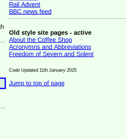
Rail Advent
BBC news feed
gh
Old style site pages - active
About the Coffee Shop
Acronymns and Abbreviations
Freedom of Severn and Solent
Code Updated 11th January 2025
Jump to top of page