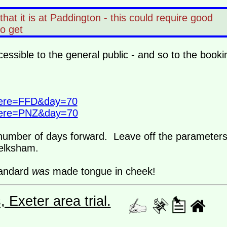
hat it is at Paddington - this could require good
 to get
cessible to the general public - and so to the booki
where=FFD&day=70
where=PNZ&day=70
e number of days forward. Leave off the parameter
Melksham.
tandard
was
made tongue in cheek!
Exeter area trial.