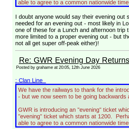
able to agree to a common nationwide time 
I doubt anyone would say their evening out st
needed for an evening out - most likely in L
one of these for a Lunch and afternoon trip t
more limited to a proper evening out - but t
not all get super off-peak either)!
Re: GWR Evening Day Returns, 
Posted by grahame at 20:05, 12th June 2026
: Clan Line
We have the railways to thank for the intro
- but we now seem to be going backwards 
GWR is introducing an "evening" ticket whic
"evening" ticket which starts at 1200. Perh
able to agree to a common nationwide time 