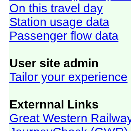
On this travel day
Station usage data
Passenger flow data
User site admin
Tailor your experience
Externnal Links
Great Western Railw