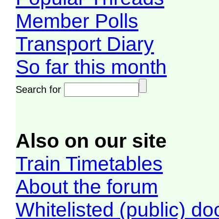
Member Polls
Transport Diary
So far this month
Search for
Also on our site
Train Timetables
About the forum
Whitelisted (public) d