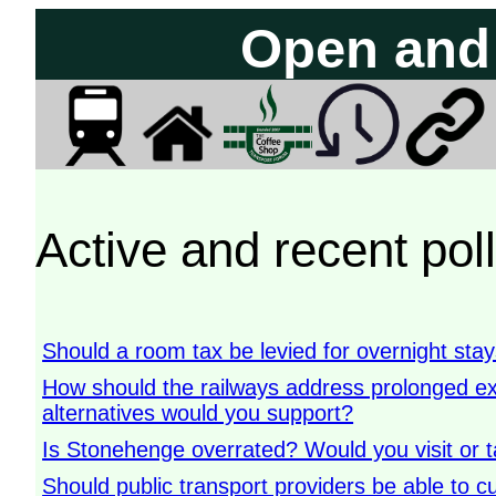
Open and 
Active and recent pol
Should a room tax be levied for overnight sta
How should the railways address prolonged 
alternatives would you support?
Is Stonehenge overrated? Would you visit or t
Should public transport providers be able to cu