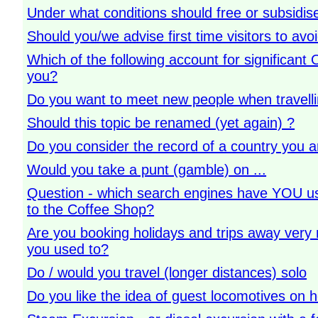
Under what conditions should free or subsidis
Should you/we advise first time visitors to av
Which of the following account for significan
you?
Do you want to meet new people when travelli
Should this topic be renamed (yet again) ?
Do you consider the record of a country you ar
Would you take a punt (gamble) on ...
Question - which search engines have YOU us
to the Coffee Shop?
Are you booking holidays and trips away very 
you used to?
Do / would you travel (longer distances) solo
Do you like the idea of guest locomotives on h