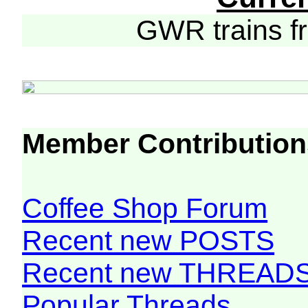
GWR trains 
Member Contribution
Coffee Shop Forum
Recent new POSTS
Recent new THREAD
Popular Threads