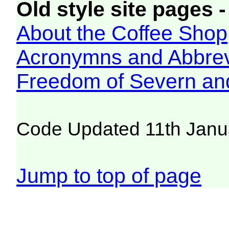
Old style site pages -
About the Coffee Shop
Acronymns and Abbrev
Freedom of Severn an
Code Updated 11th Janu
Jump to top of page