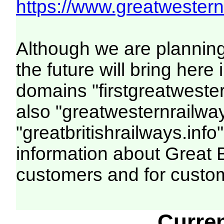
https://www.greatwesternr
Although we are plannin
the future will bring her
domains "firstgreatwester
also "greatwesternrailway
"greatbritishrailways.info"
information about Great 
customers and for custo
Curre