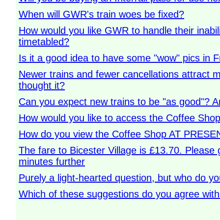
When will GWR's train woes be fixed?
How would you like GWR to handle their inabilit
timetabled?
Is it a good idea to have some "wow" pics in 
Newer trains and fewer cancellations attract
thought it?
Can you expect new trains to be "as good"? A
How would you like to access the Coffee Shop
How do you view the Coffee Shop AT PRESEN
The fare to Bicester Village is £13.70. Please 
minutes further
Purely a light-hearted question, but who do y
Which of these suggestions do you agree wit