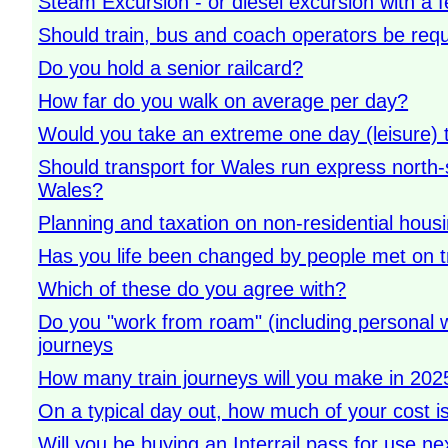
Steam Excursion - or diesel excursion with a 
Should train, bus and coach operators be requ
Do you hold a senior railcard?
How far do you walk on average per day?
Would you take an extreme one day (leisure) tr
Should transport for Wales run express north-
Wales?
Planning and taxation on non-residential hous
Has you life been changed by people met on t
Which of these do you agree with?
Do you "work from roam" (including personal w
journeys
How many train journeys will you make in 2025 
On a typical day out, how much of your cost is
Will you be buying an Interrail pass for use ne