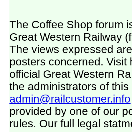
The Coffee Shop forum i
Great Western Railway (f
The views expressed are 
posters concerned. Visit
official Great Western R
the administrators of this 
admin@railcustomer.info
provided by one of our p
rules. Our full legal statm