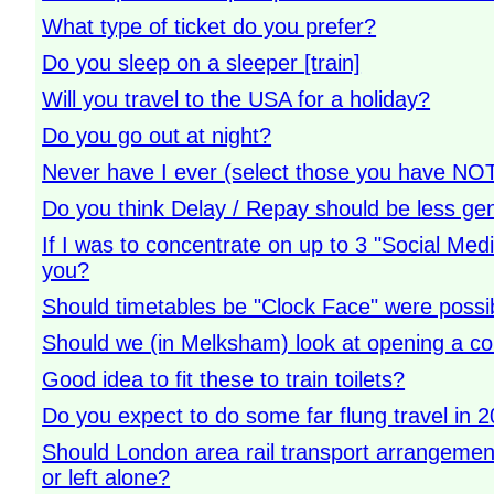
What type of ticket do you prefer?
Do you sleep on a sleeper [train]
Will you travel to the USA for a holiday?
Do you go out at night?
Never have I ever (select those you have NO
Do you think Delay / Repay should be less ge
If I was to concentrate on up to 3 "Social Me
you?
Should timetables be "Clock Face" were possi
Should we (in Melksham) look at opening a co
Good idea to fit these to train toilets?
Do you expect to do some far flung travel in 
Should London area rail transport arrangeme
or left alone?