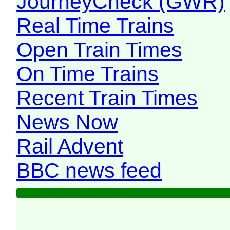
JourneyCheck (GWR)
Real Time Trains
Open Train Times
On Time Trains
Recent Train Times
News Now
Rail Advent
BBC news feed